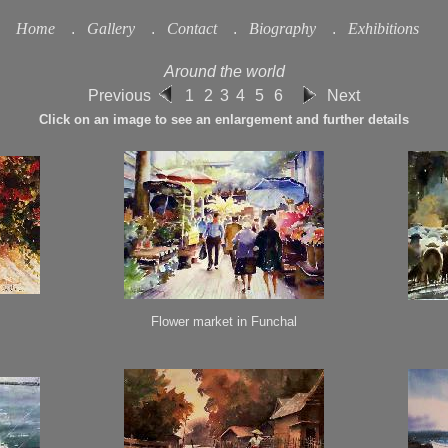
Home
.
Gallery
.
Contact
.
Biography
.
Exhibitions
Around the world
Previous
1
2
3
4
5
6
Next
Click on an image to see an enlargement and further details
Flower market in Funchal