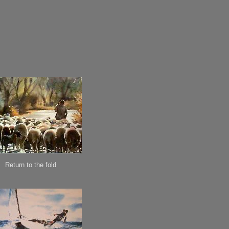
Return to the fold