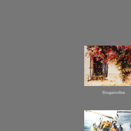
Bougainvillea