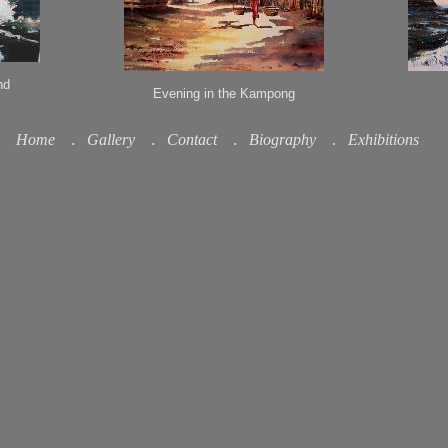
nd
Evening in the Kampong
Home
.
Gallery
.
Contact
.
Biography
.
Exhibitions