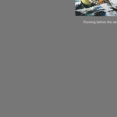
Running before the wi