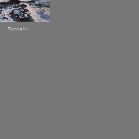
Flying a hull